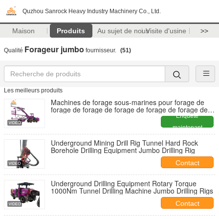
Quzhou Sanrock Heavy Industry Machinery Co., Ltd.
Maison
Produits
Au sujet de nous
Visite d'usine
>>
Forageur jumbo
Qualité
fournisseur.
(51)
Les meilleurs produits
Machines de forage sous-marines pour forage de
forage de forage de forage de forage de forage de
forage de forage de forage de forage de forage de
Enquête
forage de forage de forage de forage de forage de
maintenant
forage de forage de forage de forage de forage de
forage de forage de forage de forage de forage de
Underground Mining Drill Rig Tunnel Hard Rock
forage de forage de forage de forage de forage de
Borehole Drilling Equipment Jumbo Drilling Rig
forage de forage de forage de forage de forage de
forage de forage de forage de forage de forage de
Contact
forage de forage de forage de forage de forage de
for
Underground Drilling Equipment Rotary Torque
1000Nm Tunnel Drilling Machine Jumbo Drilling Rigs
Contact