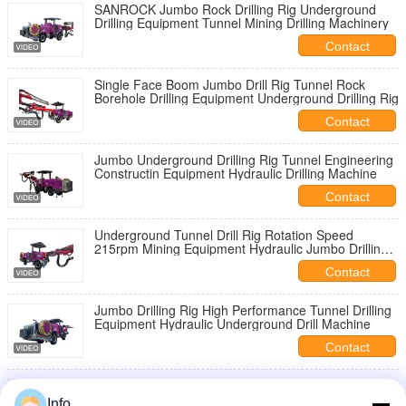
SANROCK Jumbo Rock Drilling Rig Underground
Drilling Equipment Tunnel Mining Drilling Machinery
Contact
Single Face Boom Jumbo Drill Rig Tunnel Rock
Borehole Drilling Equipment Underground Drilling Rig
Contact
Jumbo Underground Drilling Rig Tunnel Engineering
Constructin Equipment Hydraulic Drilling Machine
Contact
Underground Tunnel Drill Rig Rotation Speed
215rpm Mining Equipment Hydraulic Jumbo Drilling
Rig Machine
Contact
Jumbo Drilling Rig High Performance Tunnel Drilling
Equipment Hydraulic Underground Drill Machine
Contact
Underground Jumbo Drill Rig Mining Foundation
Construction Machinery Tunnel Drilling Machine
Info